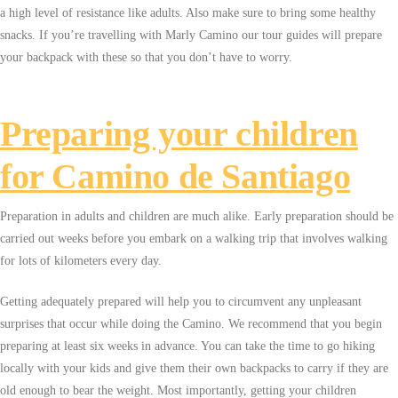
a high level of resistance like adults. Also make sure to bring some healthy
snacks. If you’re travelling with Marly Camino our tour guides will prepare
your backpack with these so that you don’t have to worry.
Preparing your children
for Camino de Santiago
Preparation in adults and children are much alike. Early preparation should be
carried out weeks before you embark on a walking trip that involves walking
for lots of kilometers every day.
Getting adequately prepared will help you to circumvent any unpleasant
surprises that occur while doing the Camino. We recommend that you begin
preparing at least six weeks in advance. You can take the time to go hiking
locally with your kids and give them their own backpacks to carry if they are
old enough to bear the weight. Most importantly, getting your children