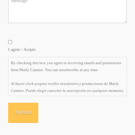
By
checking
I agree / Acepto
this
box
By checking this box you agree to receiving emails and promotions
you
from Marly Camino. You can unsubscribe at any time.
agree
to
Al hacer click aceptas recibir newsletters y promociones de Marly
receiving
Camino. Puede elegir cancelar la suscripción en cualquier momento.
emails
and
promotions
from
Marly
Camino.
You