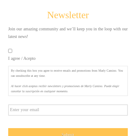
Camino.
Puede
Newsletter
elegir
cancelar
la
Join our amazing community and we’ll keep you in the loop with our
suscripción
latest news!
en
By
cualquier
checking
momento.
*
I agree / Acepto
this
box
you
By checking this box you agree to receive emails and promotions from Marly Camino. You
agree
can unsubscribe at any time.
to
Al hacer click aceptas recibir newsletters y promociones de Marly Camino. Puede elegir
receive
cancelar la suscripción en cualquier momento.
emails
and
Email
promotions
from
Marly
Camino.
You
can