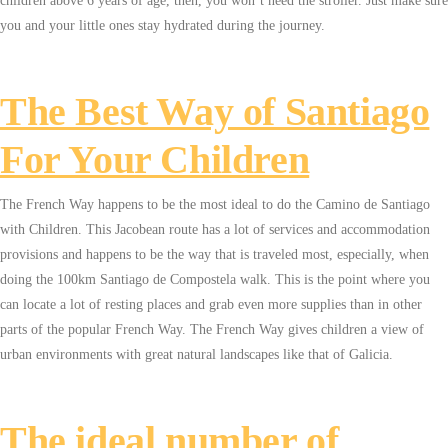
children above 6 years of age, then, you won’t need the stroller. Just make sure
you and your little ones stay hydrated during the journey.
The Best Way of Santiago
For Your Children
The French Way happens to be the most ideal to do the Camino de Santiago
with Children. This Jacobean route has a lot of services and accommodation
provisions and happens to be the way that is traveled most, especially, when
doing the 100km Santiago de Compostela walk. This is the point where you
can locate a lot of resting places and grab even more supplies than in other
parts of the popular French Way. The French Way gives children a view of
urban environments with great natural landscapes like that of Galicia.
The ideal number of