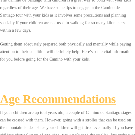
The Camino de Santiago with children is a great way to bond with your kids
regardless of their age. We have some tips to engage in the Camino de
Santiago tour with your kids as it involves some precautions and planning
specially if your children are not used to walking for so many kilometers
within a few days.
Getting them adequately prepared both physically and mentally while paying
attention to their condition will definitely help. Here’s some vital information
for you before going for the Camino with your kids.
Age Recommendations
If your children are up to 3 years old, a couple of Camino de Santiago stages
can be crossed with them. However, going with a stroller that can be used on
the mountain is ideal since your children will get tired eventually. If you have