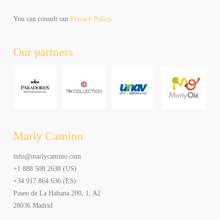
can
unsubscribe
You can consult our
Privacy Policy
.
at
any
Our partners
time.
Al
hacer
click
aceptas
recibir
newsletters
y
Marly Camino
promociones
de
info@marlycamino.com
Marly
+1 888 508 2638 (US)
Camino.
Puede
+34 917 864 636 (ES)
elegir
Paseo de La Habana 200, 1, A2
cancelar
28036 Madrid
la