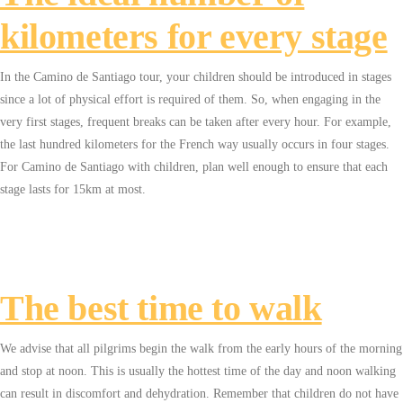
kilometers for every stage
In the Camino de Santiago tour, your children should be introduced in stages
since a lot of physical effort is required of them. So, when engaging in the
very first stages, frequent breaks can be taken after every hour. For example,
the last hundred kilometers for the French way usually occurs in four stages.
For Camino de Santiago with children, plan well enough to ensure that each
stage lasts for 15km at most.
The best time to walk
We advise that all pilgrims begin the walk from the early hours of the morning
and stop at noon. This is usually the hottest time of the day and noon walking
can result in discomfort and dehydration. Remember that children do not have