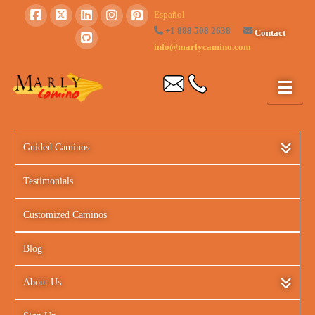
Español
+1 888 508 2638
Contact
info@marlycamino.com
Guided Caminos
Testimonials
Customized Caminos
Blog
About Us