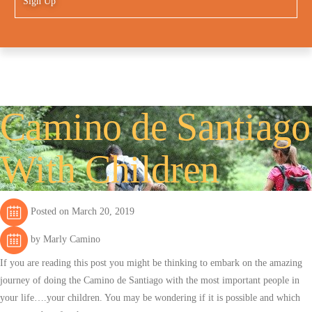
Sign Up
Camino de Santiago
With Children
Posted on March 20, 2019
by Marly Camino
If you are reading this post you might be thinking to embark on the amazing
journey of doing the Camino de Santiago with the most important people in
your life….your children. You may be wondering if it is possible and which