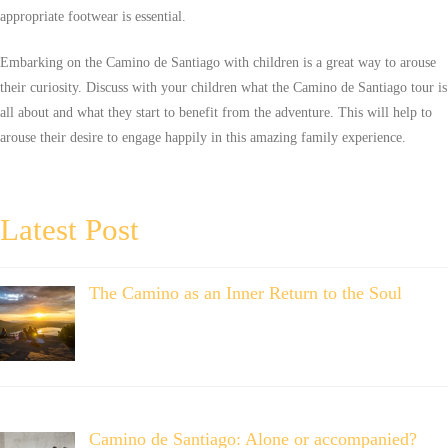
appropriate footwear is essential.
Embarking on the Camino de Santiago with children is a great way to arouse
their curiosity. Discuss with your children what the Camino de Santiago tour is
all about and what they start to benefit from the adventure. This will help to
arouse their desire to engage happily in this amazing family experience.
Latest Post
The Camino as an Inner Return to the Soul
Camino de Santiago: Alone or accompanied?