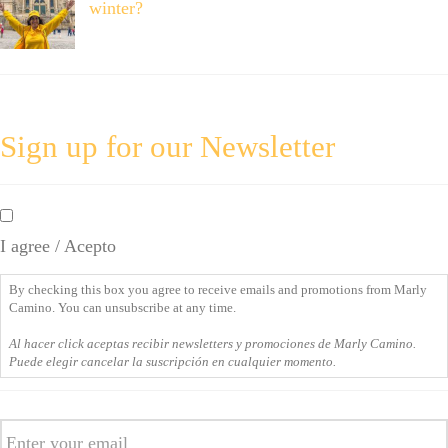
winter?
Sign up for our Newsletter
By
checking
I agree / Acepto
this
box
By checking this box you agree to receive emails and promotions from Marly
you
Camino. You can unsubscribe at any time.
agree
Al hacer click aceptas recibir newsletters y promociones de Marly Camino.
to
Puede elegir cancelar la suscripción en cualquier momento.
receive
emails
Email
and
promotions