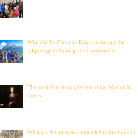
Why did the Christian Kings encourage the
pilgrimage to Santiago de Compostela?
The most illustrious pilgrims of the Way of St.
James
What are the most recommended routes to do in