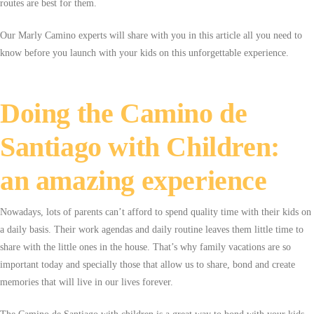
routes are best for them.
Our Marly Camino experts will share with you in this article all you need to
know before you launch with your kids on this unforgettable experience.
Doing the Camino de
Santiago with Children:
an amazing experience
Nowadays, lots of parents can’t afford to spend quality time with their kids on
a daily basis. Their work agendas and daily routine leaves them little time to
share with the little ones in the house. That’s why family vacations are so
important today and specially those that allow us to share, bond and create
memories that will live in our lives forever.