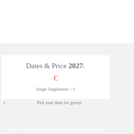
Dates & Price
2027
:
€
Single Supplement + €
Pick your dates for groups
Our Camino de Fatima Includes: