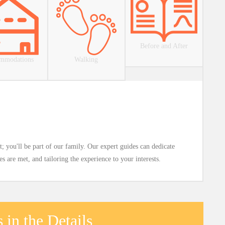
Before and After
mmodations
Walking
; you'll be part of our family. Our expert guides can dedicate
 are met, and tailoring the experience to your interests.
 in the Details