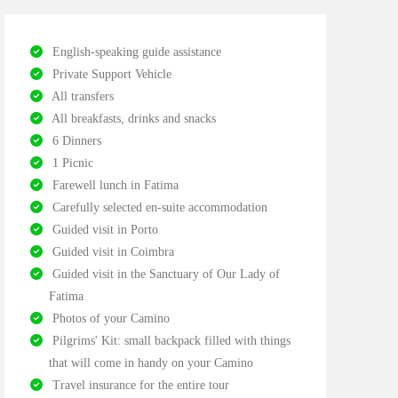
English-speaking guide assistance
Private Support Vehicle
All transfers
All breakfasts, drinks and snacks
6 Dinners
1 Picnic
Farewell lunch in Fatima
Carefully selected en-suite accommodation
Guided visit in Porto
Guided visit in Coimbra
Guided visit in the Sanctuary of Our Lady of
Fatima
Photos of your Camino
Pilgrims' Kit: small backpack filled with things
that will come in handy on your Camino
Travel insurance for the entire tour