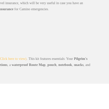
avel insurance, which will be very useful in case you have an
 insurance
for Camino emergencies.
Click here to view)
. This kit features essentials: Your
Pilgrim's
ctions
, a
waterproof Route Map
,
pouch
,
notebook
,
snacks
, and
Day-by-Day Itinerary