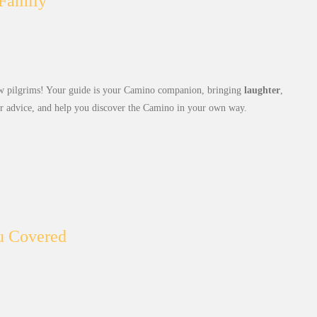
 Family
 pilgrims! Your guide is your Camino companion, bringing
laughter
,
er advice, and help you discover the Camino in your own way.
u Covered