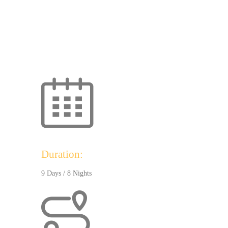
Duration:
9 Days / 8 Nights