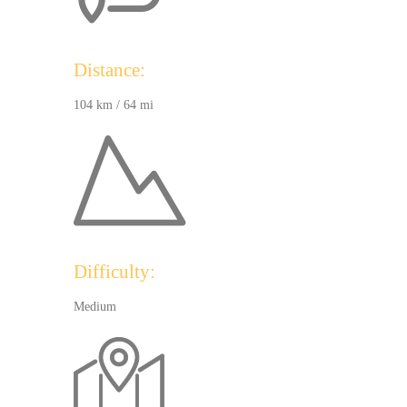
Distance:
104 km / 64 mi
Difficulty:
Medium