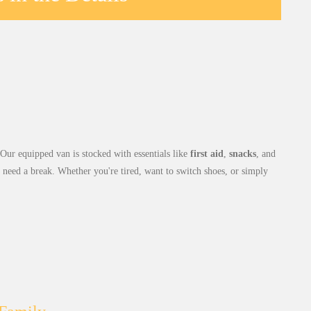
ur equipped van is stocked with essentials like
first aid
,
snacks
, and
u need a break. Whether you're tired, want to switch shoes, or simply