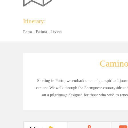
Itinerary:
Porto - Fatima - Lisbon
Camino
Starting in Porto, we embark on a unique spiritual jour
centers. We walk through the Portuguese countryside and
on a pilgrimage designed for those who wish to renew 