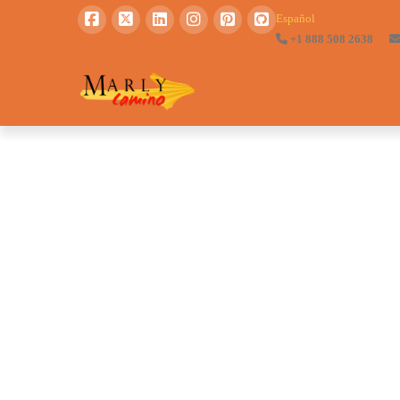
Español
+1 888 508 2638