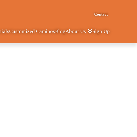
Contact
nials
Customized Caminos
Blog
Sign Up
About Us
a