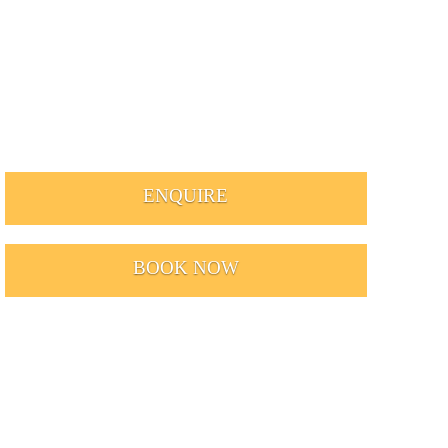
ENQUIRE
BOOK NOW