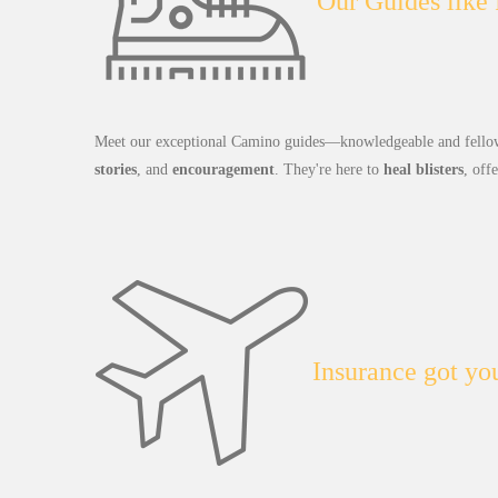
Our Guides like
Meet our exceptional Camino guides—knowledgeable and fellow
stories
, and
encouragement
. They're here to
heal blisters
, off
Insurance got yo