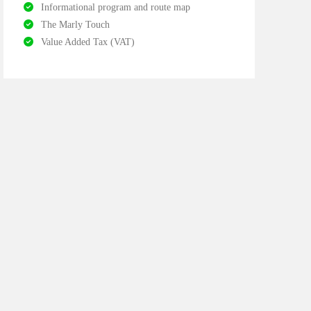
Informational program and route map
The Marly Touch
Value Added Tax (VAT)