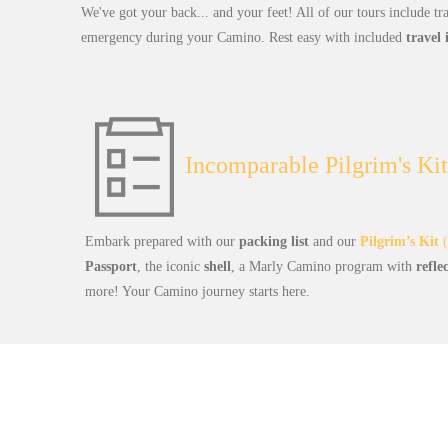
We've got your back... and your feet! All of our tours include tr
emergency during your Camino. Rest easy with included
travel
Incomparable Pilgrim's Kit
Embark prepared with our
packing list
and our
Pilgrim’s Kit
(
Passport
, the iconic
shell
, a Marly Camino program with
refle
more! Your Camino journey starts here.