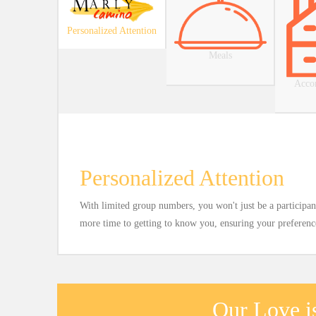
Personalized Attention
Meals
Acco
Personalized Attention
With limited group numbers, you won't just be a participant
more time to getting to know you, ensuring your preferences
Our Love is