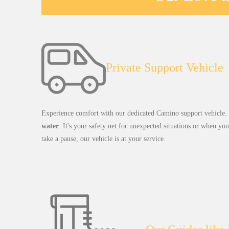
Private Support Vehicle
Experience comfort with our dedicated Camino support vehicle. O
water
. It's your safety net for unexpected situations or when yo
take a pause, our vehicle is at your service.