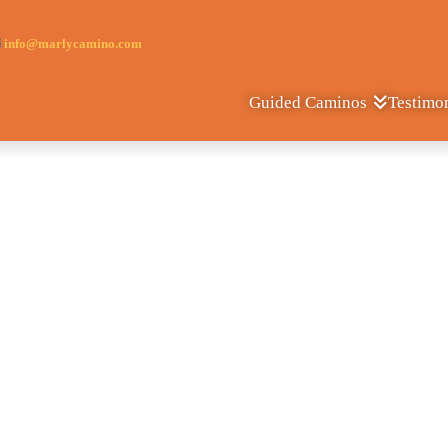
info@marlycamino.com
Testimo
Guided Caminos
Camino de Fatim
Porto - Fatima - Lisbon