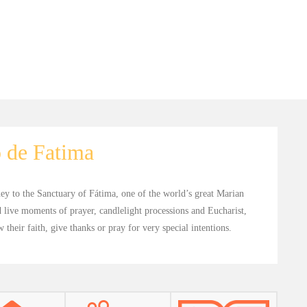
 de Fatima
ney to the Sanctuary of Fátima, one of the world’s great Marian
 live moments of prayer, candlelight processions and Eucharist,
their faith, give thanks or pray for very special intentions.