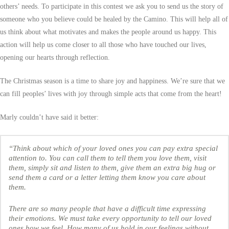
others’ needs. To participate in this contest we ask you to send us the story of
someone who you believe could be healed by the Camino. This will help all of
us think about what motivates and makes the people around us happy. This
action will help us come closer to all those who have touched our lives,
opening our hearts through reflection.
The Christmas season is a time to share joy and happiness. We’re sure that we
can fill peoples’ lives with joy through simple acts that come from the heart!
Marly couldn’t have said it better:
“Think about which of your loved ones you can pay extra special
attention to. You can call them to tell them you love them, visit
them, simply sit and listen to them, give them an extra big hug or
send them a card or a letter letting them know you care about
them.
There are so many people that have a difficult time expressing
their emotions. We must take every opportunity to tell our loved
ones how we feel. How many of us hold in our feelings without