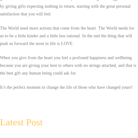
by giving gifts expecting nothing in return, starting with the great personal
satisfaction that you will feel.
The World need more actions that come from the heart. The World needs for
us to be a little kinder and a little less rational. In the end the thing that will
push us forward the most in life is LOVE.
When you give from the heart you feel a profound happiness and wellbeing
because you are giving your best to others with no strings attached, and that is
the best gift any human being could ask for.
It’s the perfect moment to change the life of those who have changed yours!
Latest Post