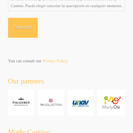
receiving
Camino. Puede elegir cancelar la suscripción en cualquier momento.
emails
and
promotions
from
Marly
Camino.
You
can
unsubscribe
You can consult our
Privacy Policy
.
at
any
Our partners
time.
Al
hacer
click
aceptas
recibir
newsletters
y
Marly Camino
promociones