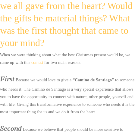
we all gave from the heart? Would
the gifts be material things? What
was the first thought that came to
your mind?
When we were thinking about what the best Christmas present would be, we
came up with this
contest
for two main reasons:
First
Because we would love to give a
“Camino de Santiago”
to someone
who needs it. The Camino de Santiago is a very special experience that allows
you to have the opportunity to connect with nature, other people, yourself and
with life. Giving this transformative experience to someone who needs it is the
most important thing for us and we do it from the heart.
Second
Because we believe that people should be more sensitive to