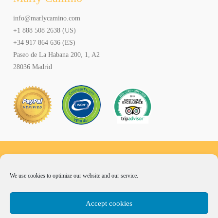
de
info@marlycamino.com
Marly
+1 888 508 2638 (US)
Camino.
Puede
+34 917 864 636 (ES)
elegir
Paseo de La Habana 200, 1, A2
cancelar
28036 Madrid
la
suscripción
en
cualquier
momento.
*
We use cookies to optimize our website and our service.
Accept cookies
HOME
TESTIMONIALS
SIGN UP
ABOUT US
FAQS