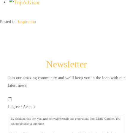
aceptas
recibir
newsletters
Posted in:
Inspiration
y
promociones
de
Marly
Camino.
Puede
Newsletter
elegir
cancelar
la
Join our amazing community and we’ll keep you in the loop with our
suscripción
latest news!
en
By
cualquier
checking
momento.
*
I agree / Acepto
this
box
you
By checking this box you agree to receive emails and promotions from Marly Camino. You
agree
can unsubscribe at any time.
to