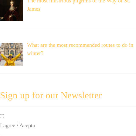
The most illustrious pilgrims of the Way of St.
James
What are the most recommended routes to do in
winter?
Sign up for our Newsletter
By
checking
I agree / Acepto
this
box