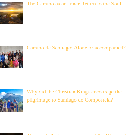
The Camino as an Inner Return to the Soul
Camino de Santiago: Alone or accompanied?
Why did the Christian Kings encourage the
pilgrimage to Santiago de Compostela?