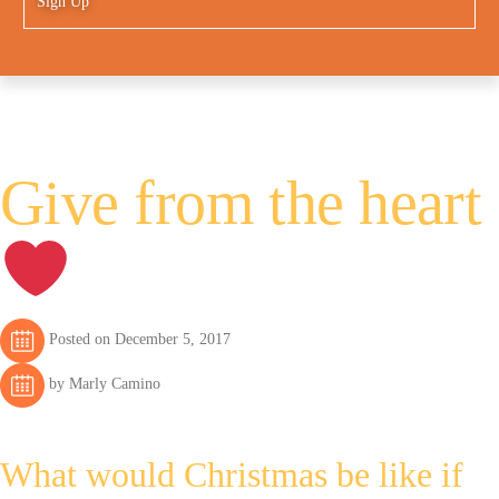
Sign Up
Give from the heart
Posted on December 5, 2017
by Marly Camino
What would Christmas be like if