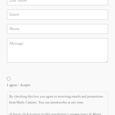
elegir
Name
cancelar
la
Email
*
suscripción
*
en
cualquier
Phone
momento.
*
Message
By
checking
I agree / Acepto
this
box
By checking this box you agree to receiving emails and promotions
you
from Marly Camino. You can unsubscribe at any time.
agree
to
Al hacer click aceptas recibir newsletters y promociones de Marly