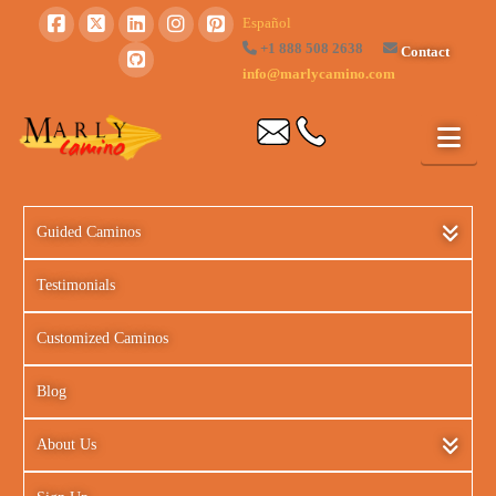
Español
+1 888 508 2638
Contact
info@marlycamino.com
Guided Caminos
Testimonials
Customized Caminos
Blog
About Us