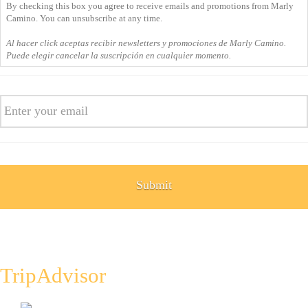
By checking this box you agree to receive emails and promotions from Marly
you
Camino. You can unsubscribe at any time.
agree
Al hacer click aceptas recibir newsletters y promociones de Marly Camino.
to
Puede elegir cancelar la suscripción en cualquier momento.
receive
emails
Email
and
promotions
from
Marly
Camino.
You
can
unsubscribe
at
any
time.
Al
TripAdvisor
hacer
click