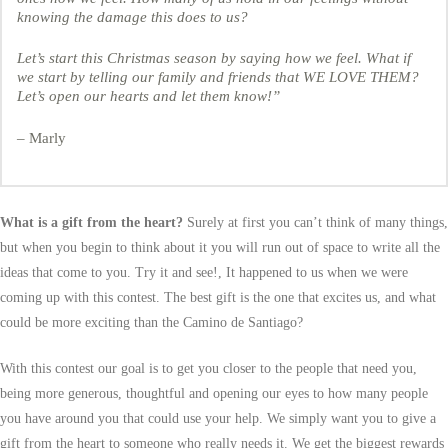
knowing the damage this does to us?
Let’s start this Christmas season by saying how we feel. What if
we start by telling our family and friends that WE LOVE THEM?
Let’s open our hearts and let them know!”
– Marly
What is a gift from the heart?
Surely at first you can’t think of many things,
but when you begin to think about it you will run out of space to write all the
ideas that come to you. Try it and see!, It happened to us when we were
coming up with this contest. The best gift is the one that excites us, and what
could be more exciting than the Camino de Santiago?
With this contest our goal is to get you closer to the people that need you,
being more generous, thoughtful and opening our eyes to how many people
you have around you that could use your help. We simply want you to give a
gift from the heart to someone who really needs it. We get the biggest rewards