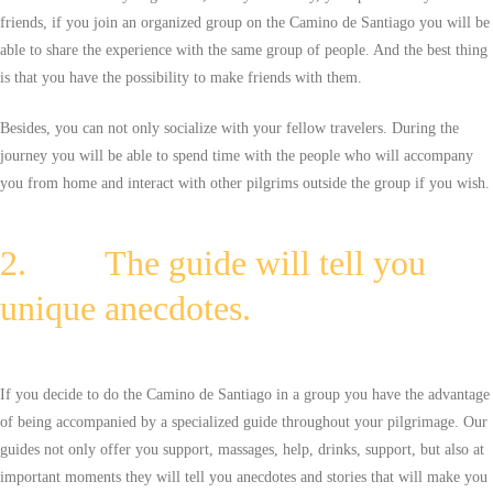
friends, if you join an organized group on the Camino de Santiago you will be
able to share the experience with the same group of people. And the best thing
is that you have the possibility to make friends with them.
Besides, you can not only socialize with your fellow travelers. During the
journey you will be able to spend time with the people who will accompany
you from home and interact with other pilgrims outside the group if you wish.
2. The guide will tell you
unique anecdotes.
If you decide to do the Camino de Santiago in a group you have the advantage
of being accompanied by a specialized guide throughout your pilgrimage. Our
guides not only offer you support, massages, help, drinks, support, but also at
important moments they will tell you anecdotes and stories that will make you