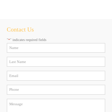
any
time.
Al
hacer
click
aceptas
recibir
Contact Us
newsletters
y
"
*
" indicates required fields
promociones
de
Name
Marly
*
Camino.
Puede
Last
elegir
Name
cancelar
la
Email
*
suscripción
*
en
cualquier
Phone
momento.
*
Message