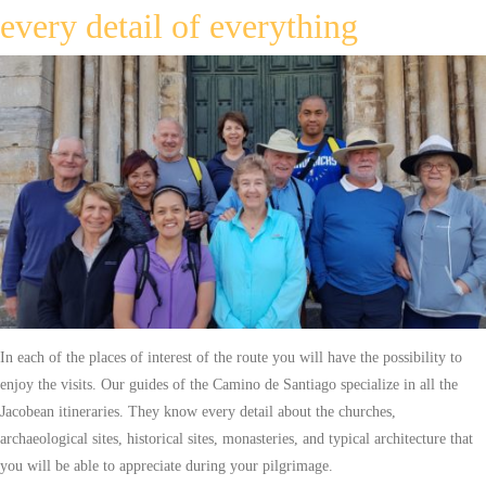
every detail of everything
In each of the places of interest of the route you will have the possibility to
enjoy the visits. Our guides of the Camino de Santiago specialize in all the
Jacobean itineraries. They know every detail about the churches,
archaeological sites, historical sites, monasteries, and typical architecture that
you will be able to appreciate during your pilgrimage.