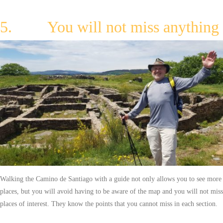
5. You will not miss anything
Walking the Camino de Santiago with a guide not only allows you to see more
places, but you will avoid having to be aware of the map and you will not miss
places of interest. They know the points that you cannot miss in each section.