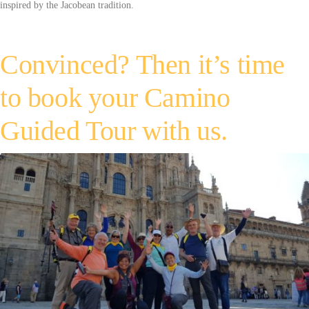
inspired by the Jacobean tradition.
Convinced? Then it’s time
to book your Camino
Guided Tour with us.