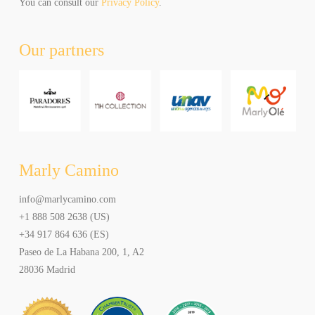
unsubscribe
You can consult our
Privacy Policy
.
at
any
Our partners
time.
Al
hacer
click
aceptas
recibir
newsletters
y
Marly Camino
promociones
de
info@marlycamino.com
Marly
+1 888 508 2638 (US)
Camino.
Puede
+34 917 864 636 (ES)
elegir
Paseo de La Habana 200, 1, A2
cancelar
28036 Madrid
la
suscripción
en