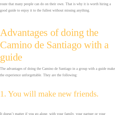
route that many people can do on their own. That is why it is worth hiring a
good guide to enjoy it to the fullest without missing anything.
Advantages of doing the
Camino de Santiago with a
guide
The advantages of doing the Camino de Santiago in a group with a guide make
the experience unforgettable. They are the following:
1. You will make new friends.
It doesn’t matter if you go alone, with your family, your partner or your