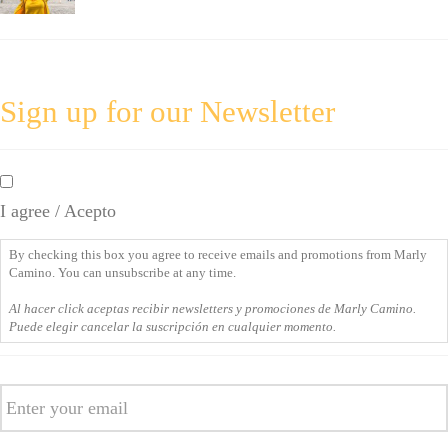
Sign up for our Newsletter
By
checking
I agree / Acepto
this
box
By checking this box you agree to receive emails and promotions from Marly
you
Camino. You can unsubscribe at any time.
agree
Al hacer click aceptas recibir newsletters y promociones de Marly Camino.
to
Puede elegir cancelar la suscripción en cualquier momento.
receive
emails
Email
and
promotions
from