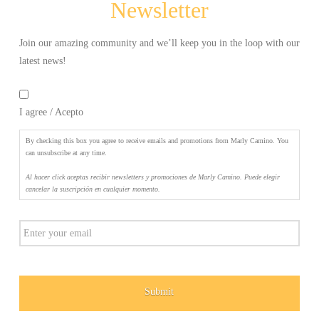
Newsletter
elegir
cancelar
la
Join our amazing community and we’ll keep you in the loop with our
suscripción
latest news!
en
By
cualquier
checking
momento.
*
I agree / Acepto
this
box
you
By checking this box you agree to receive emails and promotions from Marly Camino. You
agree
can unsubscribe at any time.
to
Al hacer click aceptas recibir newsletters y promociones de Marly Camino. Puede elegir
receive
cancelar la suscripción en cualquier momento.
emails
and
Email
promotions
from
Marly
Camino.
You
can
unsubscribe
at