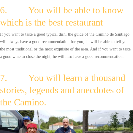
6. You will be able to know
which is the best restaurant
If you want to taste a good typical dish, the guide of the Camino de Santiago
will always have a good recommendation for you, he will be able to tell you
the most traditional or the most exquisite of the area. And if you want to taste
a good wine to close the night, he will also have a good recommendation.
7. You will learn a thousand
stories, legends and anecdotes of
the Camino.