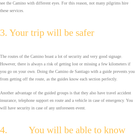
see the Camino with different eyes. For this reason, not many pilgrims hire
these services.
3. Your trip will be safer
The routes of the Camino boast a lot of security and very good signage.
However, there is always a risk of getting lost or missing a few kilometers if
you go on your own. Doing the Camino de Santiago with a guide prevents you
from getting off the route, as the guides know each section perfectly.
Another advantage of the guided groups is that they also have travel accident
insurance, telephone support en route and a vehicle in case of emergency. You
will have security in case of any unforeseen event.
4. You will be able to know