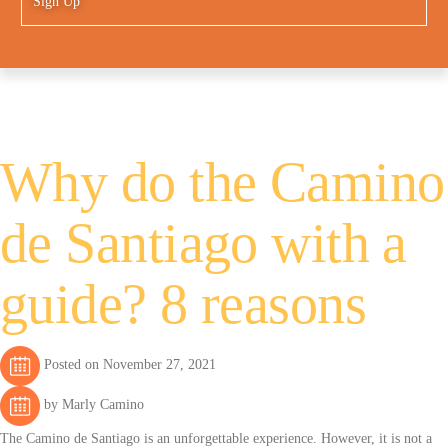
Sign Up
Why do the Camino
de Santiago with a
guide? 8 reasons
Posted on November 27, 2021
by Marly Camino
The Camino de Santiago is an unforgettable experience. However, it is not a