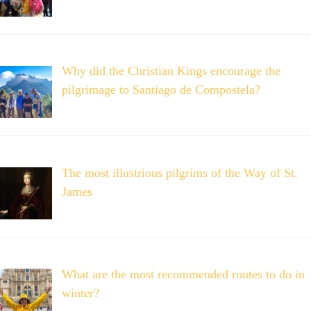
Why did the Christian Kings encourage the
pilgrimage to Santiago de Compostela?
The most illustrious pilgrims of the Way of St.
James
What are the most recommended routes to do in
winter?