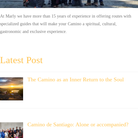
At Marly we have more than 15 years of experience in offering routes with
specialized guides that will make your Camino a spiritual, cultural,
gastronomic and exclusive experience.
Latest Post
The Camino as an Inner Return to the Soul
Camino de Santiago: Alone or accompanied?