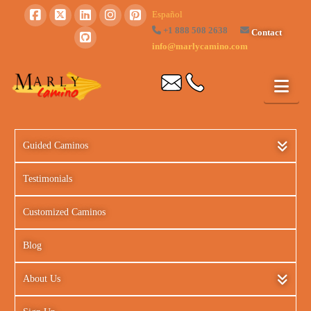
Español
+1 888 508 2638
Contact
info@marlycamino.com
Guided Caminos
Testimonials
Customized Caminos
Blog
About Us