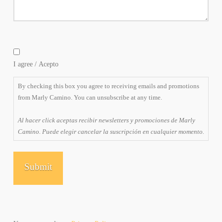
By
checking
I agree / Acepto
this
box
By checking this box you agree to receiving emails and promotions
you
from Marly Camino. You can unsubscribe at any time.
agree
to
Al hacer click aceptas recibir newsletters y promociones de Marly
receiving
Camino. Puede elegir cancelar la suscripción en cualquier momento.
emails
and
promotions
from
Marly
Camino.
You
can