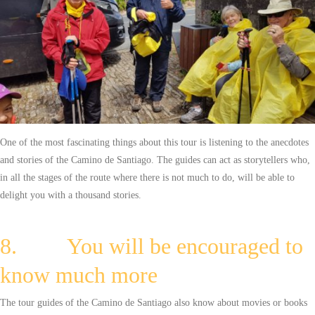
One of the most fascinating things about this tour is listening to the anecdotes
and stories of the Camino de Santiago. The guides can act as storytellers who,
in all the stages of the route where there is not much to do, will be able to
delight you with a thousand stories.
8. You will be encouraged to
know much more
The tour guides of the Camino de Santiago also know about movies or books